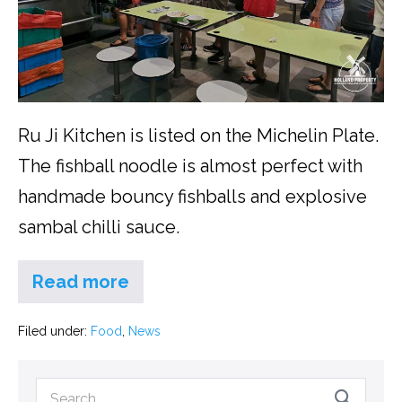
Ru Ji Kitchen is listed on the Michelin Plate.
The fishball noodle is almost perfect with
handmade bouncy fishballs and explosive
sambal chilli sauce.
Read more
Filed under:
Food
,
News