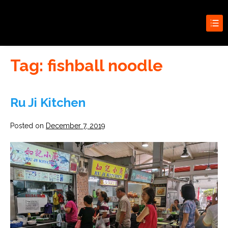
Search for:
New Condo Launches
Search Butt
Tag:
fishball noodle
Ru Ji Kitchen
Posted on
December 7, 2019