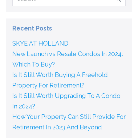
Recent Posts
SKYE AT HOLLAND
New Launch vs Resale Condos In 2024:
Which To Buy?
Is It Still Worth Buying A Freehold
Property For Retirement?
Is It Still Worth Upgrading To A Condo
In 2024?
How Your Property Can Still Provide For
Retirement In 2023 And Beyond