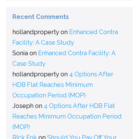
Recent Comments
hollandproperty
on
Enhanced Contra
Facility: A Case Study
Sonia
on
Enhanced Contra Facility: A
Case Study
hollandproperty
on
4 Options After
HDB Flat Reaches Minimum
Occupation Period (MOP)
Joseph
on
4 Options After HDB Flat
Reaches Minimum Occupation Period
(MOP)
RIck Fok
on
Should You Pay Off Your